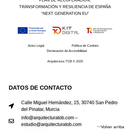
PLAN DE RECUPERACIÓN,
TRANSFORMACIÓN Y RESILIENCIA DE ESPAÑA
“NEXT GENERATION EU”​
Aviso Legal
Política de Cookies
Declaracion de Accesibilidad
Arquitectura TOB © 2025
DATOS DE CONTACTO
Calle Miguel Hernández, 15, 30740 San Pedro
del Pinatar, Murcia
info@arquitecturatob.com –
estudio@arquitecturatob.com
Volver arriba