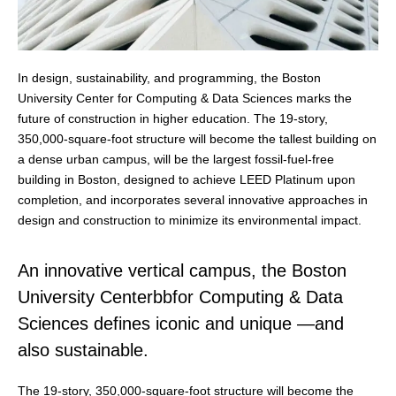
In design, sustainability, and programming, the Boston
University Center for Computing & Data Sciences marks the
future of construction in higher education. The 19-story,
350,000-square-foot structure will become the tallest building on
a dense urban campus, will be the largest fossil-fuel-free
building in Boston, designed to achieve LEED Platinum upon
completion, and incorporates several innovative approaches in
design and construction to minimize its environmental impact.
An innovative vertical campus, the Boston
University Centerbbfor Computing & Data
Sciences defines iconic and unique —and
also sustainable.
The 19-story, 350,000-square-foot structure will become the