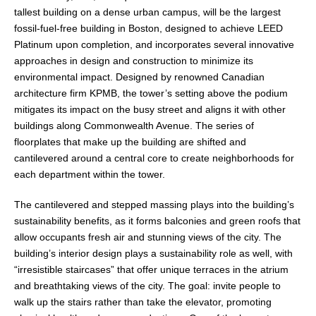
tallest building on a dense urban campus, will be the largest
fossil-fuel-free building in Boston, designed to achieve LEED
Platinum upon completion, and incorporates several innovative
approaches in design and construction to minimize its
environmental impact. Designed by renowned Canadian
architecture firm KPMB, the tower’s setting above the podium
mitigates its impact on the busy street and aligns it with other
buildings along Commonwealth Avenue. The series of
floorplates that make up the building are shifted and
cantilevered around a central core to create neighborhoods for
each department within the tower.
The cantilevered and stepped massing plays into the building’s
sustainability benefits, as it forms balconies and green roofs that
allow occupants fresh air and stunning views of the city. The
building’s interior design plays a sustainability role as well, with
“irresistible staircases” that offer unique terraces in the atrium
and breathtaking views of the city. The goal: invite people to
walk up the stairs rather than take the elevator, promoting