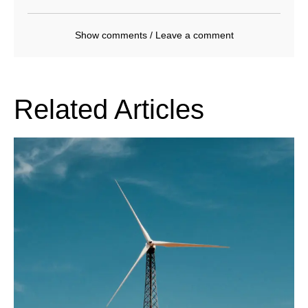
Show comments / Leave a comment
Related Articles