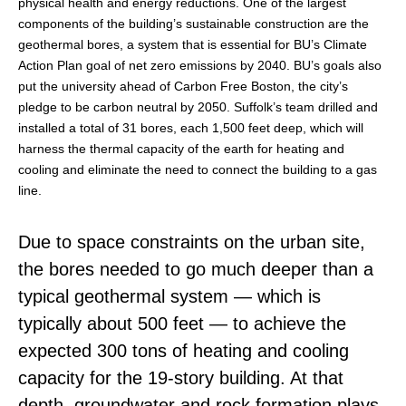
physical health and energy reductions. One of the largest
components of the building’s sustainable construction are the
geothermal bores, a system that is essential for BU’s Climate
Action Plan goal of net zero emissions by 2040. BU’s goals also
put the university ahead of Carbon Free Boston, the city’s
pledge to be carbon neutral by 2050. Suffolk’s team drilled and
installed a total of 31 bores, each 1,500 feet deep, which will
harness the thermal capacity of the earth for heating and
cooling and eliminate the need to connect the building to a gas
line.
Due to space constraints on the urban site,
the bores needed to go much deeper than a
typical geothermal system — which is
typically about 500 feet — to achieve the
expected 300 tons of heating and cooling
capacity for the 19-story building. At that
depth, groundwater and rock formation plays