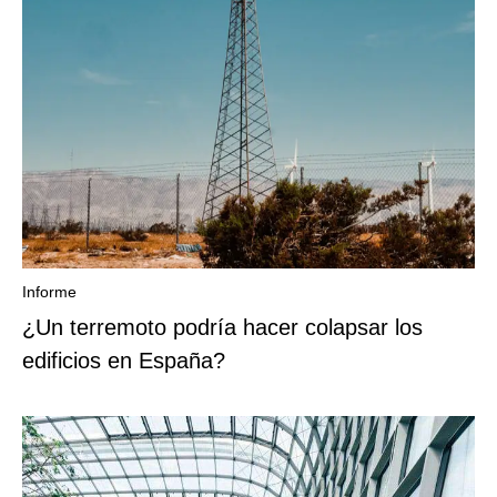
Informe
¿Un terremoto podría hacer colapsar los
edificios en España?