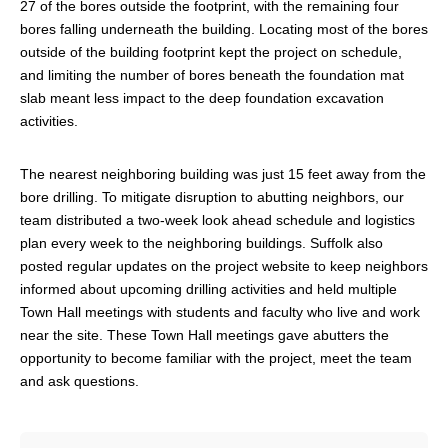
27 of the bores outside the footprint, with the remaining four
bores falling underneath the building. Locating most of the bores
outside of the building footprint kept the project on schedule,
and limiting the number of bores beneath the foundation mat
slab meant less impact to the deep foundation excavation
activities.
The nearest neighboring building was just 15 feet away from the
bore drilling. To mitigate disruption to abutting neighbors, our
team distributed a two-week look ahead schedule and logistics
plan every week to the neighboring buildings. Suffolk also
posted regular updates on the project website to keep neighbors
informed about upcoming drilling activities and held multiple
Town Hall meetings with students and faculty who live and work
near the site. These Town Hall meetings gave abutters the
opportunity to become familiar with the project, meet the team
and ask questions.