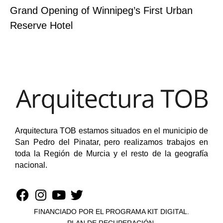
Grand Opening of Winnipeg’s First Urban
Reserve Hotel
Arquitectura TOB estamos situados en el municipio de
San Pedro del Pinatar, pero realizamos trabajos en
toda la Región de Murcia y el resto de la geografía
nacional.
FINANCIADO POR EL PROGRAMA KIT DIGITAL.