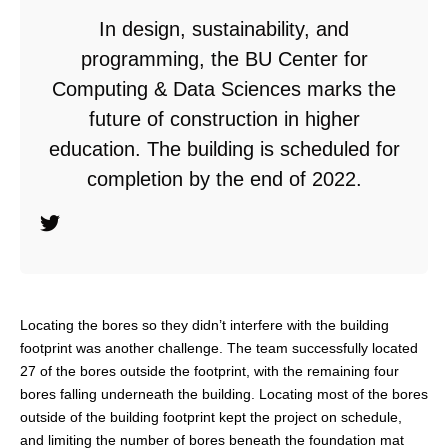
In design, sustainability, and
programming, the BU Center for
Computing & Data Sciences marks the
future of construction in higher
education. The building is scheduled for
completion by the end of 2022.
Locating the bores so they didn’t interfere with the building
footprint was another challenge. The team successfully located
27 of the bores outside the footprint, with the remaining four
bores falling underneath the building. Locating most of the bores
outside of the building footprint kept the project on schedule,
and limiting the number of bores beneath the foundation mat