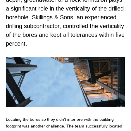
a significant role in the verticality of the drilled
borehole. Skillings & Sons, an experienced
drilling subcontractor, controlled the verticality
of the bores and kept all tolerances within five
percent.
Locating the bores so they didn’t interfere with the building
footprint was another challenge. The team successfully located