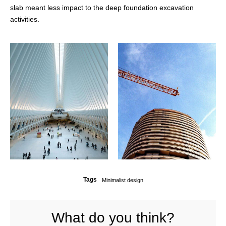
slab meant less impact to the deep foundation excavation
activities.
Tags
Minimalist design
What do you think?