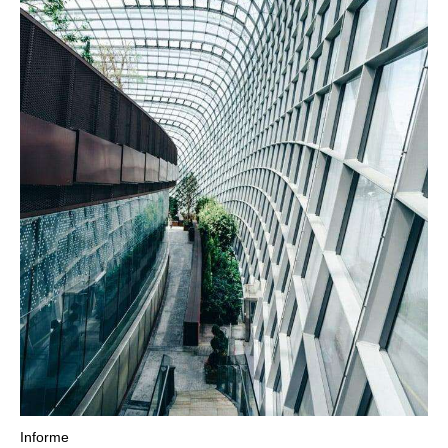
Informe