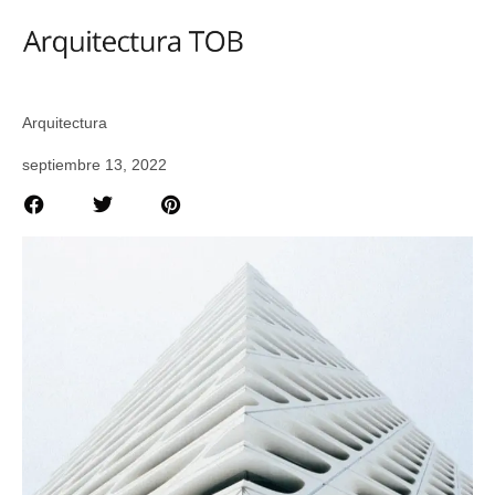
Arquitectura
septiembre 13, 2022